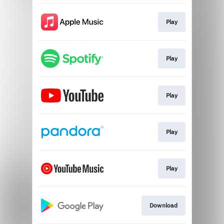
Play
Play
Play
Play
Play
Download