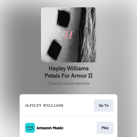
Hayley Williams
Petals For Armor II
Choose music service
Go To
Play