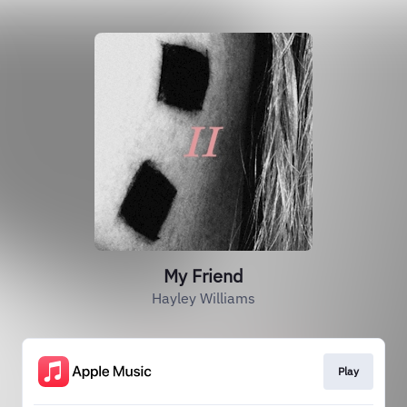
My Friend
Hayley Williams
Play