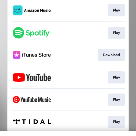
Play
Play
Download
Play
Play
Play